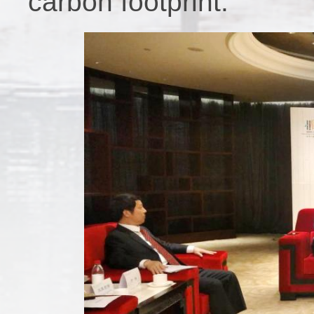
carbon footprint.