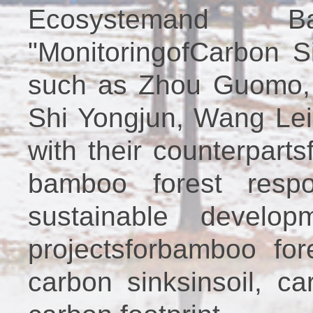
Ecosystemand Ba
"MonitoringofCarbon S
such as Zhou Guomo, 
Shi Yongjun, Wang Lei
with their counterpart
bamboo forest resp
sustainable develo
projectsforbamboo fo
carbon sinksinsoil, c