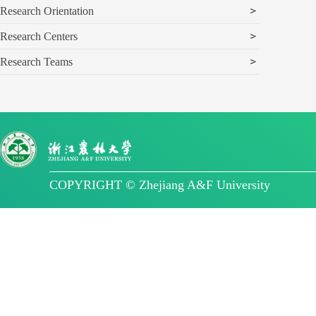
Research Orientation
Research Centers
Research Teams
COPYRIGHT © Zhejiang A&F University