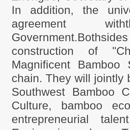
In addition, the univ
agreement with
Government.Bothsides w
construction of "
Magnificent Bamboo 
chain. They will jointly
Southwest Bamboo Cul
Culture, bamboo eco-
entrepreneurial tale