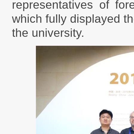
representatives of fo
which fully displayed t
the university.