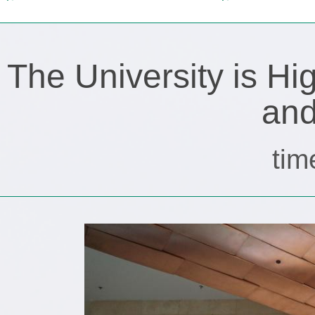
The University is H
and
tim