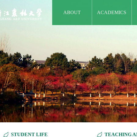
ABOUT
ACADEMICS
STUDENT LIFE
TEACHING A