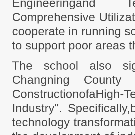
Engineeringand T
Comprehensive Utiliza
cooperate in running s
to support poor areas 
The school also si
Changning County 
ConstructionofaHigh-
Industry". Specifically
technology transformat