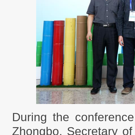
During the conference
Zhongbo, Secretary of 