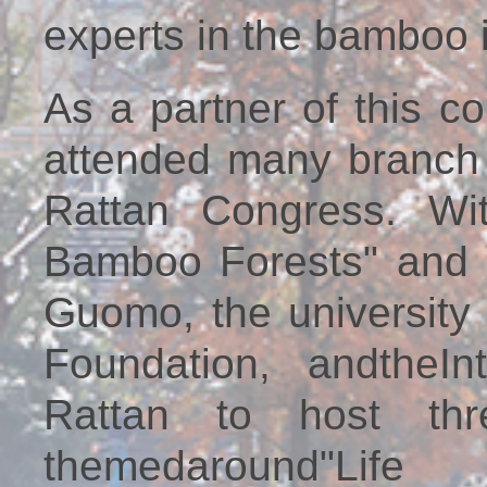
experts in the bamboo i
As a partner of this c
attended many branch
Rattan Congress. Wi
Bamboo Forests" and u
Guomo, the university
Foundation, andtheI
Rattan to host thr
themedaround"Lif