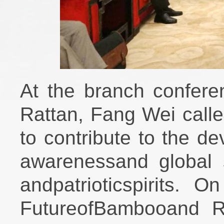
At the branch confer
Rattan, Fang Wei call
to contribute to the d
awarenessand global s
andpatrioticspirits. 
FutureofBambooand Ra