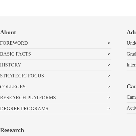
About
Adm
FOREWORD
Unde
BASIC FACTS
Grad
HISTORY
Inter
STRATEGIC FOCUS
Cam
COLLEGES
Cam
RESEARCH PLATFORMS
Acti
DEGREE PROGRAMS
Research