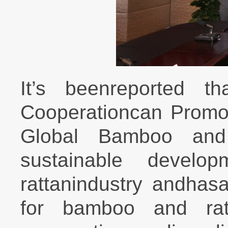
It’s beenreported t
Cooperationcan Promo
Global Bamboo and 
sustainable devel
rattanindustry andhasa
for bamboo and ratta