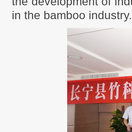
the development of indu
in the bamboo industry.