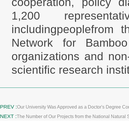
cooperation, policy 
1,200 representa
includingpeoplefrom t
Network for Bamboo a
organizations and non
scientific research inst
PREV :
Our University Was Approved as a Doctor's Degree Con
NEXT :
The Number of Our Projects from the National Natural