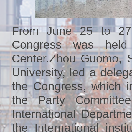
From June 25 to 27
Congress was held 
Center.Zhou Guomo, Se
University, led a deleg
the Congress, which i
the Party Committee 
International Departm
the International inst