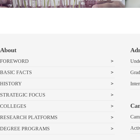
About
Adm
FOREWORD
Unde
BASIC FACTS
Grad
HISTORY
Inter
STRATEGIC FOCUS
Cam
COLLEGES
Cam
RESEARCH PLATFORMS
Acti
DEGREE PROGRAMS