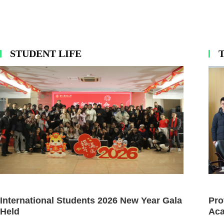
STUDENT LIFE
International Students 2026 New Year Gala
Pro
Held
Aca