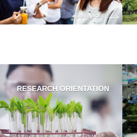
LEARN MORE
RESEARCH ORIENTATION
LEARN MORE