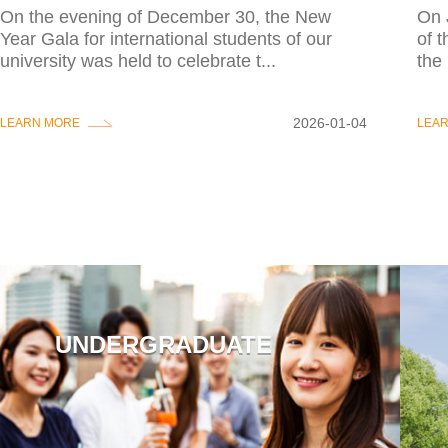
On the evening of December 30, the New
On 
Year Gala for international students of our
of 
university was held to celebrate t...
the 
2026-01-04
LEARN MORE
LEA
UNDERGRADUATE