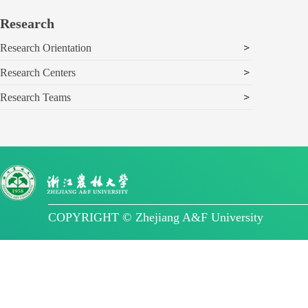
Research
Research Orientation
Research Centers
Research Teams
COPYRIGHT © Zhejiang A&F University