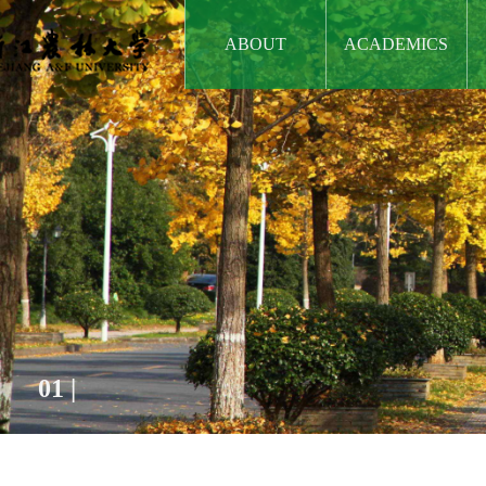
ABOUT
ACADEMICS
01
|